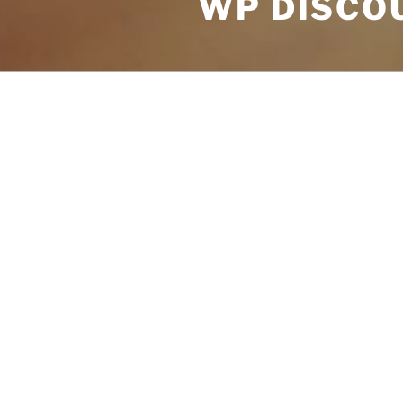
WP DISCOU
POSTS